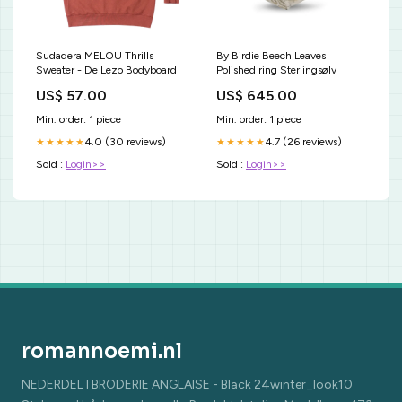
Sudadera MELOU Thrills
By Birdie Beech Leaves
Sweater - De Lezo Bodyboard
Polished ring Sterlingsølv
US$ 57.00
US$ 645.00
Min. order: 1 piece
Min. order: 1 piece
4.0 (30 reviews)
4.7 (26 reviews)
★★★★★
★★★★★
Sold :
Login>>
Sold :
Login>>
romannoemi.nl
NEDERDEL I BRODERIE ANGLAISE - Black 24winter_look10