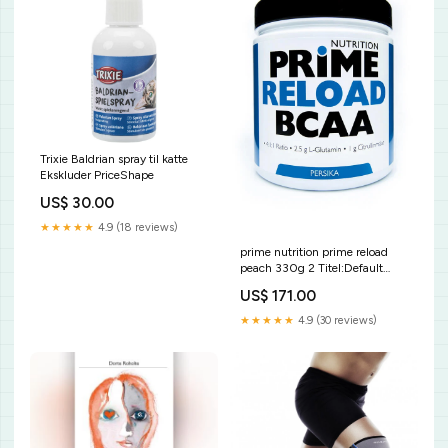
Trixie Baldrian spray til katte
Ekskluder PriceShape
US$ 30.00
★★★★★
4.9 (18 reviews)
prime nutrition prime reload
peach 330g 2 Titel:Default
Title
US$ 171.00
★★★★★
4.9 (30 reviews)