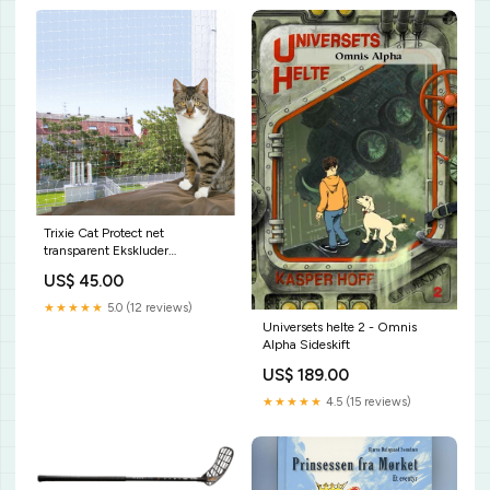
Trixie Cat Protect net
transparent Ekskluder
PriceShape
US$ 45.00
★★★★★
5.0 (12 reviews)
Universets helte 2 - Omnis
Alpha Sideskift
US$ 189.00
★★★★★
4.5 (15 reviews)