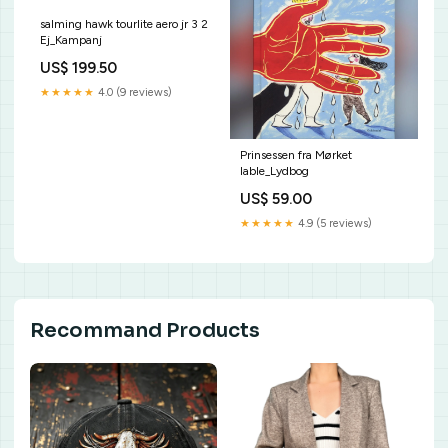
salming hawk tourlite aero jr 3 2
Ej_Kampanj
US$ 199.50
★★★★★
4.0 (9 reviews)
Prinsessen fra Mørket
lable_Lydbog
US$ 59.00
★★★★★
4.9 (5 reviews)
Recommand Products