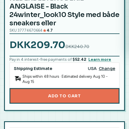
ANGLAISE - Black
24winter_look10 Style med både
sneakers eller
SKU 37774670664
4.7
DKK209.70
DKK240.70
Pay in 4 interest-free payments of
$52.42
Learn more
Shipping Estimate
USA
Change
Ships within 48 hours · Estimated delivery
Aug 10
-
Aug 15
ADD TO CART