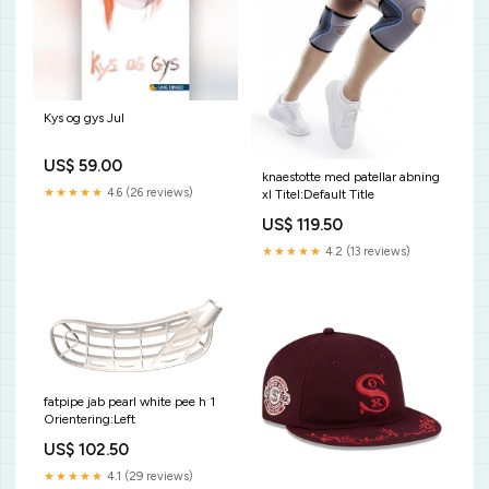
Kys og gys Jul
US$ 59.00
knaestotte med patellar abning
★★★★★
4.6 (26 reviews)
xl Titel:Default Title
US$ 119.50
★★★★★
4.2 (13 reviews)
fatpipe jab pearl white pee h 1
Orientering:Left
US$ 102.50
★★★★★
4.1 (29 reviews)