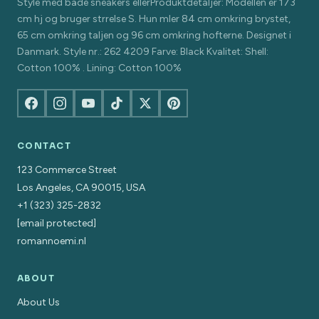
Style med både sneakers ellerProduktdetaljer: Modellen er 173
cm hj og bruger strrelse S. Hun mler 84 cm omkring brystet,
65 cm omkring taljen og 96 cm omkring hofterne. Designet i
Danmark. Style nr.: 262 4209 Farve: Black Kvalitet: Shell:
Cotton 100% . Lining: Cotton 100%
CONTACT
123 Commerce Street
Los Angeles, CA 90015, USA
+1 (323) 325-2832
[email protected]
romannoemi.nl
ABOUT
About Us