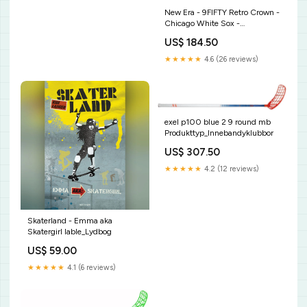
New Era - 9FIFTY Retro Crown -
Chicago White Sox -
LOURISHES ENERGY - Dark
US$ 184.50
Red NFL
★★★★★
4.6 (26 reviews)
exel p100 blue 2 9 round mb
Produkttyp_Innebandyklubbor
US$ 307.50
★★★★★
4.2 (12 reviews)
Skaterland - Emma aka
Skatergirl lable_Lydbog
US$ 59.00
★★★★★
4.1 (6 reviews)