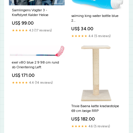
Samlingens Vogter 3 -
Kraftdyret Kalder Hekse
salming king water bottle blue
2
US$ 99.00
Produkttyp_Målvaktsunderställ
US$ 34.00
★★★★★
4.3 (17 reviews)
★★★★★
4.4 (5 reviews)
exel v80 blue 2 9 98 cm rund
sb Orientering:Left
US$ 171.00
★★★★★
4.4 (14 reviews)
Trixie Baena katte kradsestolpe
69 cm beige RRP
US$ 182.00
★★★★★
4.6 (5 reviews)