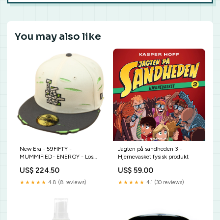
You may also like
New Era - 59FIFTY -
Jagten på sandheden 3 -
MUMMIFIED- ENERGY - Los
Hjernevasket fysisk produkt
Angeles Dodgers - White
US$ 224.50
US$ 59.00
storrelse-medium-58cm
★★★★★
4.8 (8 reviews)
★★★★★
4.1 (30 reviews)