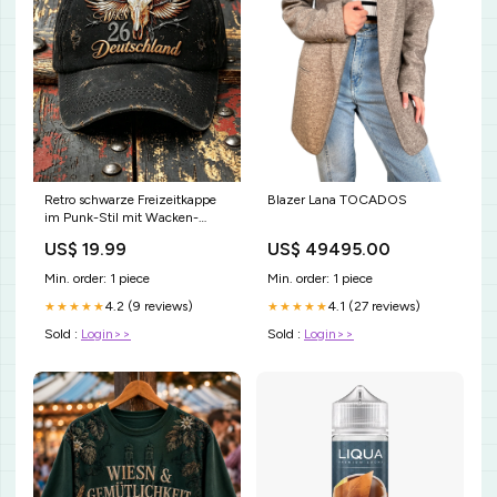
Retro schwarze Freizeitkappe
Blazer Lana TOCADOS
im Punk-Stil mit Wacken-
Metal-Festival-Print
US$ 19.99
US$ 49495.00
Größe:58CM
Min. order: 1 piece
Min. order: 1 piece
4.2 (9 reviews)
4.1 (27 reviews)
★★★★★
★★★★★
Sold :
Login>>
Sold :
Login>>