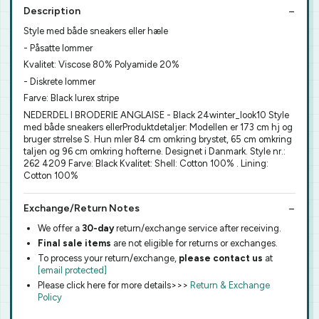
Description
Style med både sneakers eller hæle
- Påsatte lommer
Kvalitet: Viscose 80% Polyamide 20%
- Diskrete lommer
Farve: Black lurex stripe
NEDERDEL I BRODERIE ANGLAISE - Black 24winter_look10 Style
med både sneakers ellerProduktdetaljer: Modellen er 173 cm hj og
bruger strrelse S. Hun mler 84 cm omkring brystet, 65 cm omkring
taljen og 96 cm omkring hofterne. Designet i Danmark. Style nr.:
262 4209 Farve: Black Kvalitet: Shell: Cotton 100% . Lining:
Cotton 100%
Exchange/Return Notes
We offer a
30-day
return/exchange service after receiving.
Final sale items
are not eligible for returns or exchanges.
To process your return/exchange,
please contact us
at
[email protected]
Please click here for more details>>>
Return & Exchange
Policy