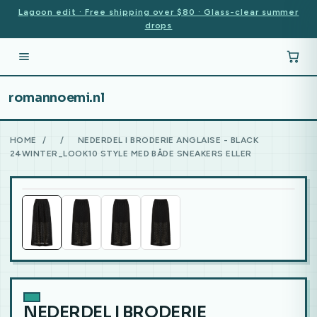
Lagoon edit · Free shipping over $80 · Glass-clear summer
drops
romannoemi.nl
HOME
/
/
NEDERDEL I BRODERIE ANGLAISE - BLACK
24WINTER_LOOK10 STYLE MED BÅDE SNEAKERS ELLER
NEDERDEL I BRODERIE