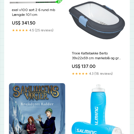
exel v100 sort 2 6 rund mb
Længde:101 cm
US$ 341.50
★★★★★
4.5 (25 reviews)
Trixie Kattebakke Berto
39x22x59 cm mørkeblå og grå
RRP
US$ 137.00
★★★★★
4.3 (18 reviews)