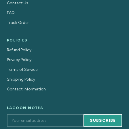
Contact Us
FAQ
Track Order
POLICIES
Refund Policy
Privacy Policy
Terms of Service
Shipping Policy
Contact Information
LAGOON NOTES
SUBSCRIBE