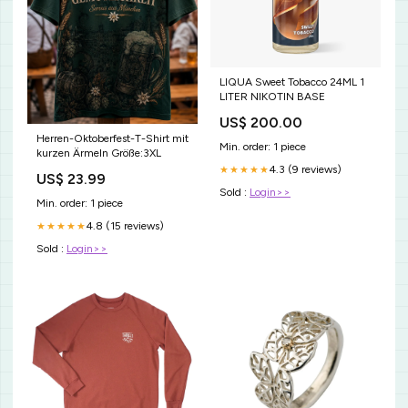
LIQUA Sweet Tobacco 24ML 1
LITER NIKOTIN BASE
US$ 200.00
Herren-Oktoberfest-T-Shirt mit
Min. order: 1 piece
kurzen Ärmeln Größe:3XL
4.3 (9 reviews)
★★★★★
US$ 23.99
Sold :
Login>>
Min. order: 1 piece
4.8 (15 reviews)
★★★★★
Sold :
Login>>